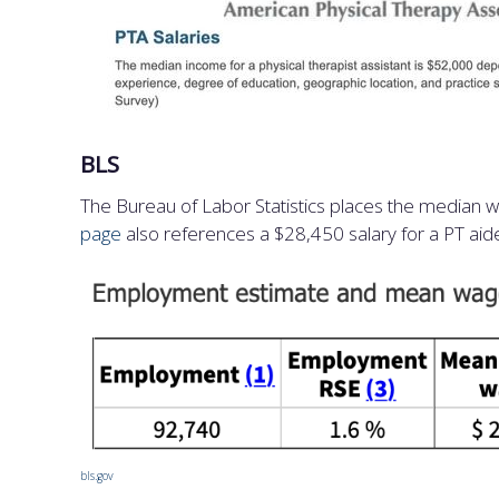
BLS
The Bureau of Labor Statistics places the median 
page
also references a $28,450 salary for a PT aid
bls.gov