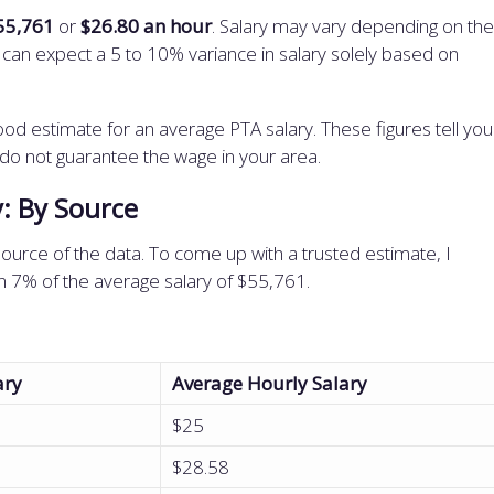
55,761
or
$26.80 an hour
. Salary may vary depending on the
ou can expect a 5 to 10% variance in salary solely based on
od estimate for an average PTA salary. These figures tell you
 do not guarantee the wage in your area.
y: By Source
ource of the data. To come up with a trusted estimate, I
hin 7% of the average salary of $55,761.
ary
Average Hourly Salary
$25
$28.58