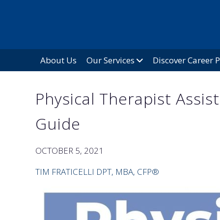
About Us
Our Services
Discover Career 
Physical Therapist Assis
Guide
OCTOBER 5, 2021
TIM FRATICELLI DPT, MBA, CFP®