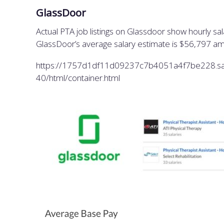
GlassDoor
Actual PTA job listings on Glassdoor show hourly s
GlassDoor’s average salary estimate is $56,797 am
https://1757d1df11d09237c7b4051a4f7be228.saf
40/html/container.html