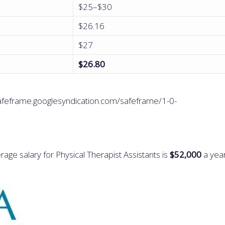
$25–$30
$26.16
$27
$26.80
eframe.googlesyndication.com/safeframe/1-0-
age salary for Physical Therapist Assistants is
$52,000
a yea