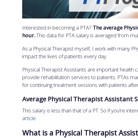
Interested in becoming a PTA?
The average Physic
hour.
This data for PTA salary is averaged from mu
As a Physical Therapist myself, I work with many Ph
impact the lives of patients every day.
Physical Therapist Assistants are important health c
provide rehabilitation services to patients. PTAs 
for continuing treatment sessions with patients afte
Average Physical Therapist Assistant S
This salary is less than that of a PT. So if you’re in
article
.
What is a Physical Therapist Assis