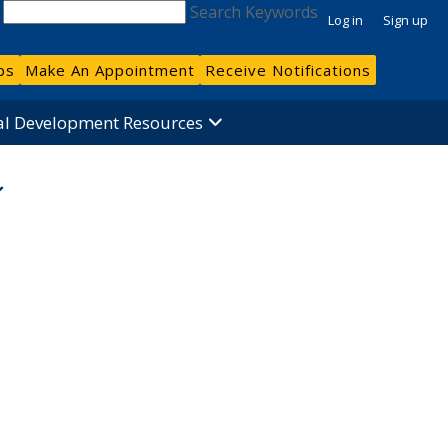
Search Keywords
Log in
Sign up
bs
Make An Appointment
Receive Notifications
al Development Resources