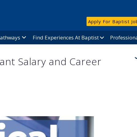
Apply For Baptist Jo
Pathways
Find Experiences At Baptist
Profession
tant Salary and Career