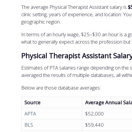
The average Physical Therapist Assistant salary is
$
clinic setting, years of experience, and location. Y
geographic region.
In terms of an hourly wage, $25–$30 an hour is a go
what to generally expect across the profession but
Physical Therapist Assistant Salar
Estimates of PTA salaries range depending on the s
averaged the results of multiple databases, all wit
Below are those database averages:
Source
Average Annual Sal
APTA
$52,000
BLS
$59,440