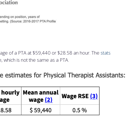
wage of a PTA at $59,440 or $28.58 an hour. The
stats
e, which is not the same as a PTA.