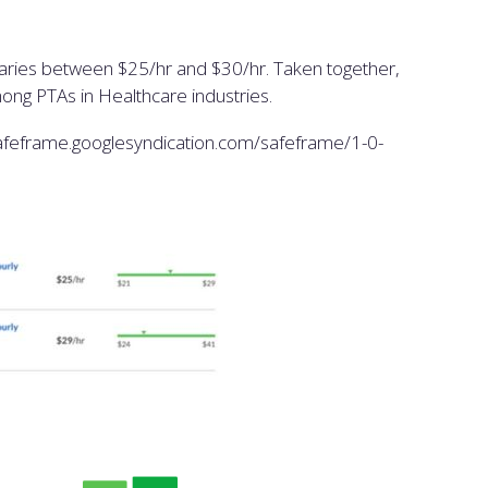
alaries between $25/hr and $30/hr. Taken together,
ong PTAs in Healthcare industries.
eframe.googlesyndication.com/safeframe/1-0-