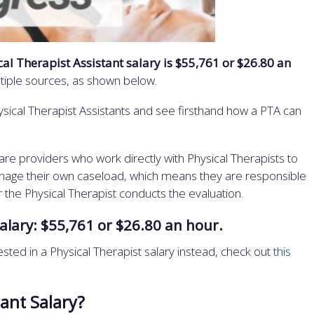
al Therapist Assistant salary is $55,761 or $26.80 an
ltiple sources, as shown below.
ysical Therapist Assistants and see firsthand how a PTA can
are providers who work directly with Physical Therapists to
manage their own caseload, which means they are responsible
r the Physical Therapist conducts the evaluation.
alary: $55,761 or $26.80 an hour.
terested in a Physical Therapist salary instead, check out
this
tant Salary?