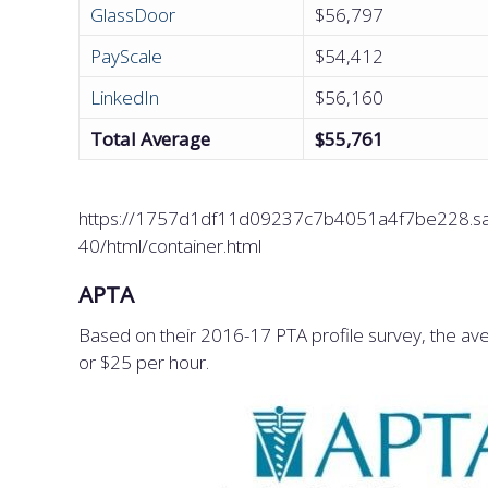
GlassDoor
$56,797
PayScale
$54,412
LinkedIn
$56,160
Total Average
$55,761
https://1757d1df11d09237c7b4051a4f7be228.saf
40/html/container.html
APTA
Based on their 2016-17 PTA profile survey, the aver
or $25 per hour.